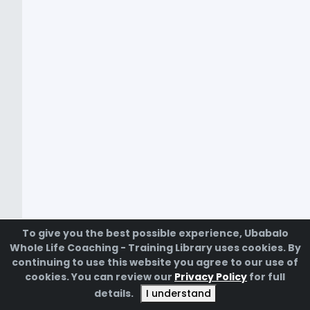
To give you the best possible experience, Ubabalo
Whole Life Coaching - Training Library uses cookies. By
continuing to use this website you agree to our use of
cookies. You can review our
Privacy Policy
for full
Powered by
details.
I understand