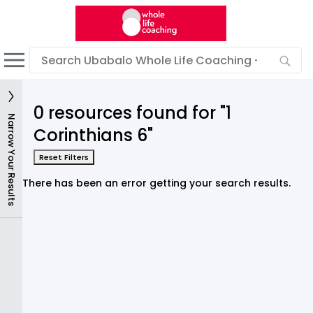
English
Dark mode
View low bandwidth mode
0 resources found for "1
Sign In
Narrow Your Results
Corinthians 6"
Reset Filters
There has been an error getting your search results.